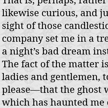
likewise curious, and ju
sight of those candlesti
company set me in a tr
a night’s bad dream inst
The fact of the matter 
ladies and gentlemen, t
please—that the ghost
which has haunted me o