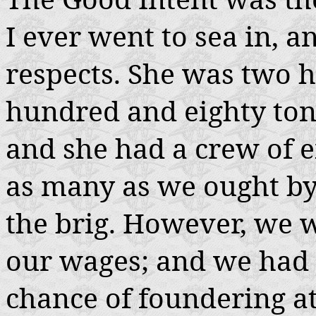
I ever went to sea in, a
respects. She was two h
hundred and eighty tons
and she had a crew of e
as many as we ought by
the brig. However, we 
our wages; and we had t
chance of foundering at 