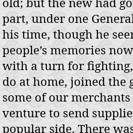
old; but the new had got
part, under one Gener
his time, though he se
people’s memories now
with a turn for fighting
do at home, joined the 
some of our merchants 
venture to send supplie
popular side. There was