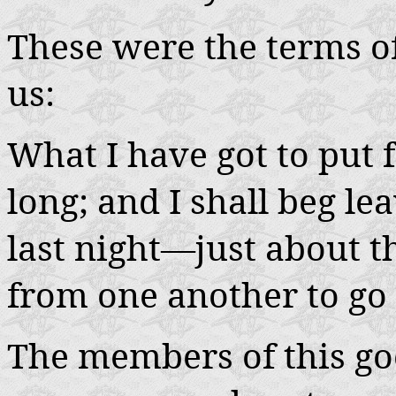
These were the terms of
us:
What I have got to put 
long; and I shall beg le
last night—just about t
from one another to go 
The members of this g