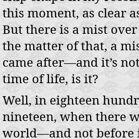
this moment, as clear 
But there is a mist ove
the matter of that, a m
came after—and it’s not 
time of life, is it?
Well, in eighteen hundr
nineteen, when there wa
world—and not before i