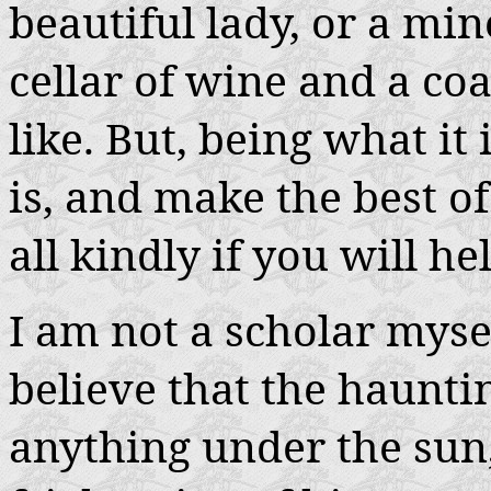
beautiful lady, or a mine
cellar of wine and a co
like. But, being what it 
is, and make the best o
all kindly if you will h
I am not a scholar myse
believe that the haunti
anything under the sun,