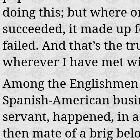
doing this; but where o
succeeded, it made up fo
failed. And that’s the tr
wherever I have met with
Among the Englishmen 
Spanish-American busin
servant, happened, in a
then mate of a brig belo