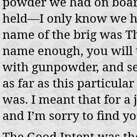
powder we had on boar
held—I only know we ha
name of the brig was 
name enough, you will t
with gunpowder, and se
as far as this particula
was. I meant that for a 
and I’m sorry to find yo
The
Good Intent
was the