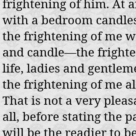
frightening of him. At 
with a bedroom candles
the frightening of me 
and candle—the frighte
life, ladies and gentlem
the frightening of me a
That is not a very pleas
all, before stating the 
will be the readier to b