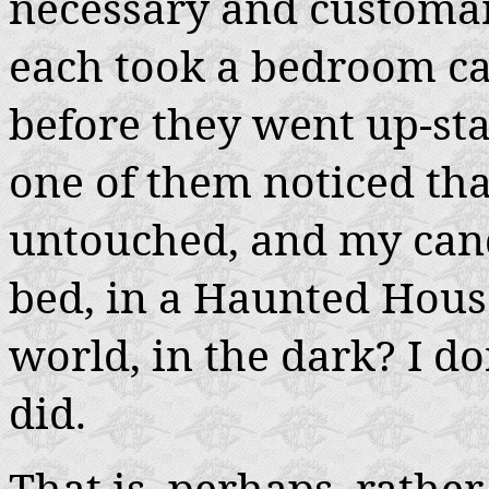
necessary and customar
each took a bedroom can
before they went up-st
one of them noticed that
untouched, and my cand
bed, in a Haunted House,
world, in the dark? I d
did.
That is, perhaps, rather 