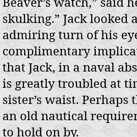
Beaver’s watch,” said he
skulking.” Jack looked 
admiring turn of his eye
complimentary implicati
that Jack, in a naval a
is greatly troubled at 
sister’s waist. Perhaps 
an old nautical requir
to hold on by.