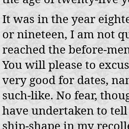
It was in the year eigh
or nineteen, I am not qu
reached the before-men
You will please to exc
very good for dates, na
such-like. No fear, thou
have undertaken to tell 
ship-shape in my recolle