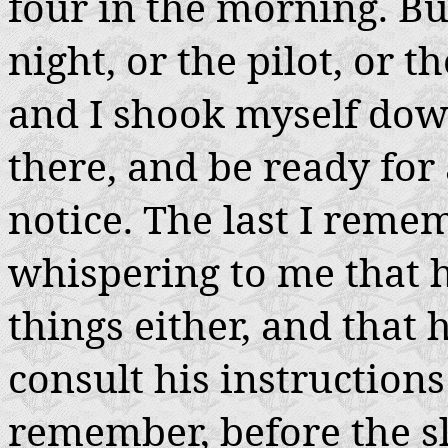
four in the morning. But
night, or the pilot, or t
and I shook myself dow
there, and be ready for
notice. The last I reme
whispering to me that he
things either, and that
consult his instructions 
remember, before the sl