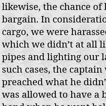
likewise, the chance of
bargain. In considerati
cargo, we were harasse
which we didn’t at all l
pipes and lighting our l
such cases, the captai
preached what he didn’t
was allowed to have a bi