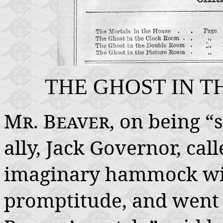
THE GHOST IN 
Mr. Beaver
, on being “
ally, Jack Governor, call
imaginary hammock wit
promptitude, and went s