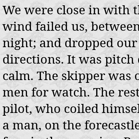
We were close in with th
wind failed us, between
night; and dropped our 
directions. It was pitch
calm. The skipper was 
men for watch. The rest
pilot, who coiled himse
a man, on the forecastle