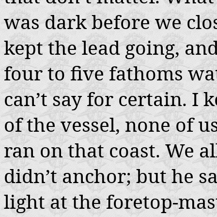
was dark before we clo
kept the lead going, an
four to five fathoms wat
can’t say for certain. I 
of the vessel, none of 
ran on that coast. We 
didn’t anchor; but he sa
light at the foretop-mas