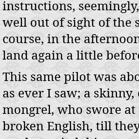
instructions, seemingly
well out of sight of the
course, in the afternoon
land again a little befo
This same pilot was abo
as ever I saw; a skinny
mongrel, who swore at t
broken English, till th