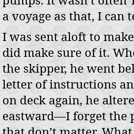
a voyage as that, I can t
I was sent aloft to make
did make sure of it. Wh
the skipper, he went be
letter of instructions 
on deck again, he altere
eastward—I forget the 
that don’t matter. What 