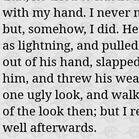
with my hand. I never
but, somehow, I did. He
as lightning, and pulled 
out of his hand, slappe
him, and threw his we
one ugly look, and walk
of the look then; but I 
well afterwards.