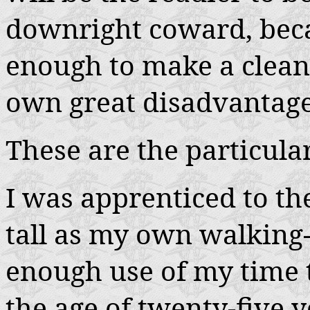
downright coward, bec
enough to make a clean 
own great disadvantage,
These are the particular
I was apprenticed to th
tall as my own walking-
enough use of my time to
the age of twenty-five y