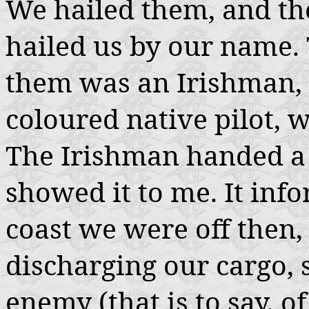
We hailed them, and th
hailed us by our name.
them was an Irishman, 
coloured native pilot, w
The Irishman handed a 
showed it to me. It info
coast we were off then,
discharging our cargo, s
enemy (that is to say, 