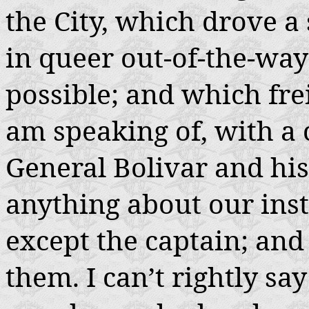
the City, which drove a 
in queer out-of-the-way
possible; and which frei
am speaking of, with a
General Bolivar and hi
anything about our inst
except the captain; and 
them. I can’t rightly s