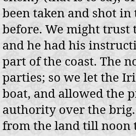
been taken and shot in
before. We might trust t
and he had his instruct
part of the coast. The 
parties; so we let the I
boat, and allowed the pi
authority over the brig.
from the land till noon