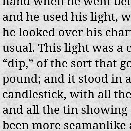
hand when he went bel
and he used his light, 
he looked over his chart
usual. This light was 
“dip,” of the sort that g
pound; and it stood in a
candlestick, with all t
and all the tin showing
been more seamanlike a