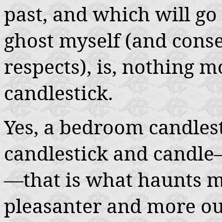
past, and which will go
ghost myself (and conseq
respects), is, nothing
candlestick.
Yes, a bedroom candlest
candlestick and candle
—that is what haunts m
pleasanter and more ou