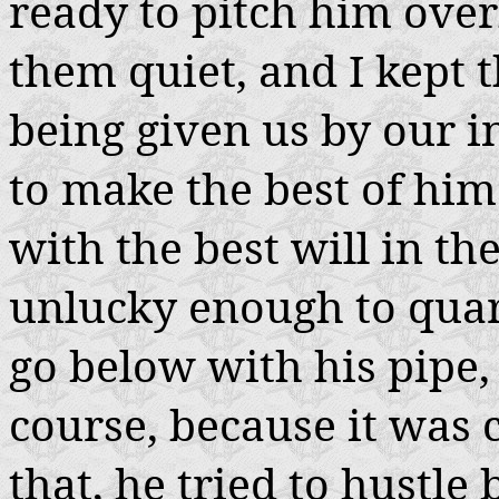
ready to pitch him ove
them quiet, and I kept t
being given us by our 
to make the best of him
with the best will in the
unlucky enough to quar
go below with his pipe,
course, because it was 
that, he tried to hustl