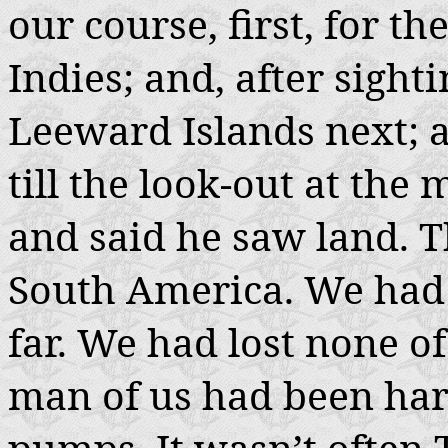
our course, first, for th
Indies; and, after sigh
Leeward Islands next; 
till the look-out at the
and said he saw land. T
South America. We had
far. We had lost none of
man of us had been hara
pumps. It wasn’t often