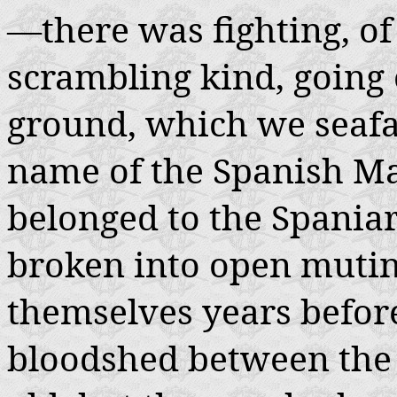
—there was fighting, of
scrambling kind, going o
ground, which we seaf
name of the Spanish Ma
belonged to the Spania
broken into open mutin
themselves years before
bloodshed between the