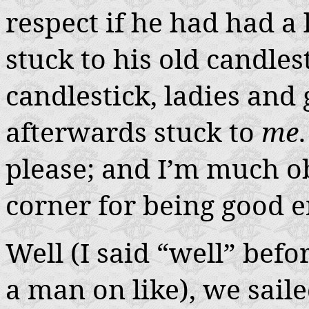
respect if he had had a 
stuck to his old candles
candlestick, ladies and
afterwards stuck to
me
please; and I’m much ob
corner for being good e
Well (I said “well” befor
a man on like), we sail