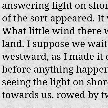
answering light on shor
of the sort appeared. It
What little wind there 
land. I suppose we waited
westward, as I made it 
before anything happe
seeing the light on sho
towards us, rowed by t