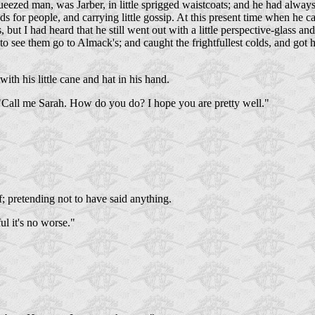
ezed man, was Jarber, in little sprigged waistcoats; and he had always lit
 for people, and carrying little gossip. At this present time when he ca
t I had heard that he still went out with a little perspective-glass and 
ms to see them go to Almack's; and caught the frightfullest colds, and 
with his little cane and hat in his hand.
 "Call me Sarah. How do you do? I hope you are pretty well."
f; pretending not to have said anything.
ul it's no worse."