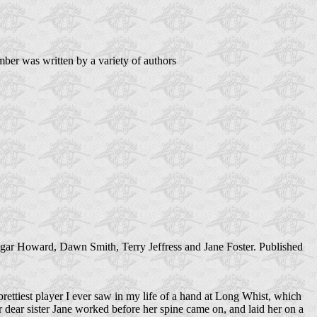
er was written by a variety of authors
gar Howard, Dawn Smith, Terry Jeffress and Jane Foster. Published
rettiest player I ever saw in my life of a hand at Long Whist, which
 dear sister Jane worked before her spine came on, and laid her on a