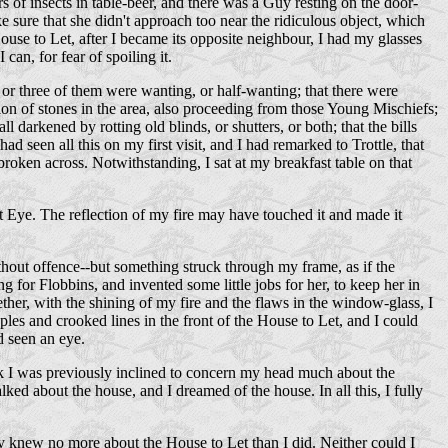
of insects in table-beer, and there was a Guy resting on the door-
 sure that she didn't approach too near the ridiculous object, which
House to Let, after I became its opposite neighbour, I had my glasses
can, for fear of spoiling it.
 or three of them were wanting, or half-wanting; that there were
ion of stones in the area, also proceeding from those Young Mischiefs;
darkened by rotting old blinds, or shutters, or both; that the bills
 seen all this on my first visit, and I had remarked to Trottle, that
broken across. Notwithstanding, I sat at my breakfast table on that
ret Eye. The reflection of my fire may have touched it and made it
thout offence--but something struck through my frame, as if the
ng for Flobbins, and invented some little jobs for her, to keep her in
er, with the shining of my fire and the flaws in the window-glass, I
ples and crooked lines in the front of the House to Let, and I could
d seen an eye.
think I was previously inclined to concern my head much about the
lked about the house, and I dreamed of the house. In all this, I fully
y knew no more about the House to Let than I did. Neither could I