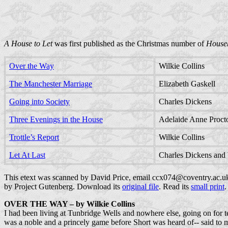
A House to Let
was first published as the Christmas number of
House
Over the Way
Wilkie Collins
The Manchester Marriage
Elizabeth Gaskell
Going into Society
Charles Dickens
Three Evenings in the House
Adelaide Anne Proct
Trottle’s Report
Wilkie Collins
Let At Last
Charles Dickens and 
This etext was scanned by David Price, email ccx074@coventry.ac.u
by Project Gutenberg. Download its
original file
. Read its
small print
.
OVER THE WAY
– by Wilkie Collins
I had been living at Tunbridge Wells and nowhere else, going on for t
was a noble and a princely game before Short was heard of-- said to m