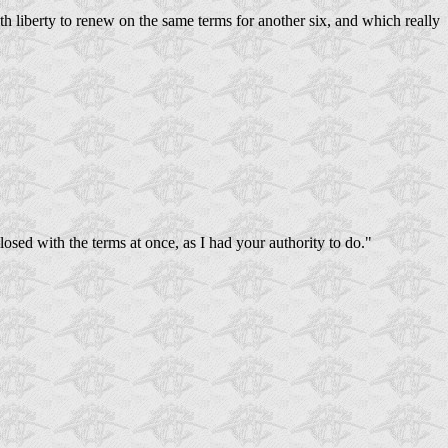
th liberty to renew on the same terms for another six, and which really
closed with the terms at once, as I had your authority to do."