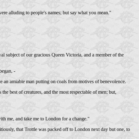
u were alluding to people's names; but say what you mean."
oyal subject of our gracious Queen Victoria, and a member of the
began, -
 like an amiable man putting on coals from motives of benevolence.
the best of creatures, and the most respectable of men; but,
 with me, and take me to London for a change."
ously, that Trottle was packed off to London next day but one, to