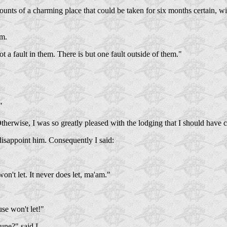
ounts of a charming place that could be taken for six months certain, wi
im.
t a fault in them. There is but one fault outside of them."
"
. Otherwise, I was so greatly pleased with the lodging that I should have 
 disappoint him. Consequently I said:
on't let. It never does let, ma'am."
se won't let!"
une?" said I.