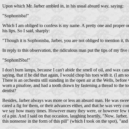
Upon which Mr. Jarber ambled in, in his usual absurd way, saying:
"Sophonisba!"
Which I am obliged to confess is my name. A pretty one and proper o
his lips. So I said, sharply:
"Though it is Sophonisba, Jarber, you are not obliged to mention it, th
In reply to this observation, the ridiculous man put the tips of my five 
"SophonISba!"
I don't burn lamps, because I can't abide the smell of oil, and wax ca
saying, that if he did that again, I would chop his toes with it. (I am so
There is an orchestra still standing in the open air at the Wells, befor
worn a pinafore, and had a tooth drawn by fastening a thread to the t
dentist?
Besides, Jarber always was more or less an absurd man. He was sweetl
cared a fig for them, or their advances either, and that he was very c
we say how many times. However many they were, or however few they 
of a pin. And I said on that occasion, laughing heartily, "Now, Jarbe
this nonsense in the form of this pill" (which I took on the spot), "and 