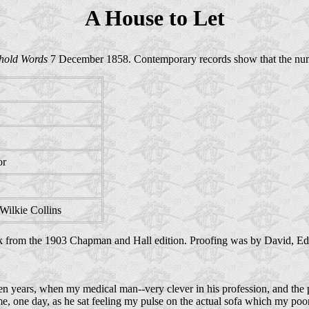
A House to Let
hold Words
7 December 1858. Contemporary records show that the numb
or
Wilkie Collins
k from the 1903 Chapman and Hall edition. Proofing was by David, Ed
en years, when my medical man--very clever in his profession, and the p
e, one day, as he sat feeling my pulse on the actual sofa which my poor