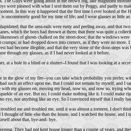
. The Guys were going about in the brown fog, like magnified monsters 
boys were pleased with what I sent them out by Peggy, and partly to make
oment. In this way it happened that the first time I ever looked at the 
s uncommonly good for my time of life; and I wear glasses as little as I 
lapidated; that the area-rails were rusty and peeling away, and that two
nes, which the boys had thrown at them; that there was quite a collect
enesses of ghosts chalked on the street-door; that the windows were all 
 cramps; or had dropped down into corners, as if they were no more. I had
rest had become illegible, and that the very stone of the door-steps was 
e through my glasses, as if I had never looked at it before.
r, at a hole in a blind or a shutter--I found that I was looking at a sec
re in the glow of my fire--you can take which probability you prefer, wi
t had such an effect upon me, that I could not remain by myself, and I ra
ce with my glasses on, moving my head, now so, and now so, trying wheth
parkle of an eye. But no; I could make nothing like it. I could make rip
o eye, nor anything like an eye. So I convinced myself that I really ha
 it troubled me and troubled me, until it was almost a torment. I don't 
I thought of little else than the house, and I watched the house, and I ta
rself about that, bye-and- bye.
eping. They had not kept house longer than a couple of years, and the