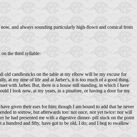
e now, and always sounding particularly high-flown and comical from
 on the third syllable:
all old candlesticks on the table at my elbow will be my excuse for
lly, at my time of life and at Jarber's, it is too much of a good thing.
uet with Jarber. But, there is a house still standing, in which I have
uld I look now, at my years, in a pinafore, or having a door for my
ave given their ears for him; though I am bound to add that he never
ended in sorrow, but afterwards too: not once, nor yet twice: nor will
he had presented me with a digestive dinner- pill stuck on the point
 a hundred and fifty, have got to be old, I do; and I beg to swallow