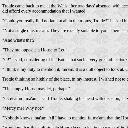
Trottle came back to me at the Wells after two days' absence, with acc
did afford every accommodation that I wanted.
"Could you really find no fault at all in the rooms, Trottle?" I asked h
"Not a single one, ma'am. They are exactly suitable to you. There is no
"And what's that?"
"They are opposite a House to Let."
"O!" I said, considering of it. "But is that such a very great objection?
"I think it my duty to mention it, ma'am. It is a dull object to look at
Trottle thinking so highly of the place, in my interest, I wished not to
"The empty House may let, perhaps."
"O, dear no, ma'am," said Trottle, shaking his head with decision; "it w
"Mercy me! Why not?"
"Nobody knows, ma'am. All I have to mention is, ma'am, that the Hou
"How long has this unfortunate House been to let, in the name of Fort