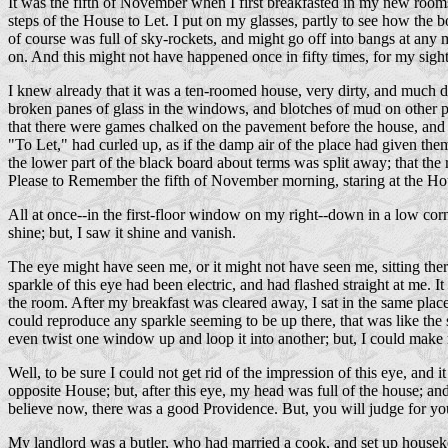
It was the fifth of November when I first breakfasted in my new rooms
steps of the House to Let. I put on my glasses, partly to see how the 
of course was full of sky-rockets, and might go off into bangs at any m
on. And this might not have happened once in fifty times, for my sight i
I knew already that it was a ten-roomed house, very dirty, and much di
broken panes of glass in the windows, and blotches of mud on other pa
that there were games chalked on the pavement before the house, and lik
"To Let," had curled up, as if the damp air of the place had given them
the lower part of the black board about terms was split away; that the 
Please to Remember the fifth of November morning, staring at the Hous
All at once--in the first-floor window on my right--down in a low corne
shine; but, I saw it shine and vanish.
The eye might have seen me, or it might not have seen me, sitting the
sparkle of this eye had been electric, and had flashed straight at me. I
the room. After my breakfast was cleared away, I sat in the same pla
could reproduce any sparkle seeming to be up there, that was like the s
even twist one window up and loop it into another; but, I could make n
Well, to be sure I could not get rid of the impression of this eye, and
opposite House; but, after this eye, my head was full of the house; and 
believe now, there was a good Providence. But, you will judge for you
My landlord was a butler, who had married a cook, and set up houseke