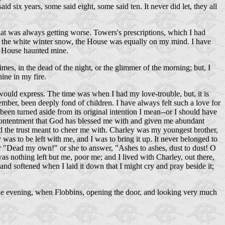
id six years, some said eight, some said ten. It never did let, they all
that was always getting worse. Towers's prescriptions, which I had
 in the white winter snow, the House was equally on my mind. I have
at House haunted mine.
mes, in the dead of the night, or the glimmer of the morning; but, I
ine in my fire.
 would express. The time was when I had my love-trouble, but, it is
ember, been deeply fond of children. I have always felt such a love for
en turned aside from its original intention I mean--or I should have
 contentment that God has blessed me with and given me abundant
d the trust meant to cheer me with. Charley was my youngest brother,
was to be left with me, and I was to bring it up. It never belonged to
 her "Dead my own!" or she to answer, "Ashes to ashes, dust to dust! O
as nothing left but me, poor me; and I lived with Charley, out there,
 and softened when I laid it down that I might cry and pray beside it;
rt one evening, when Flobbins, opening the door, and looking very much