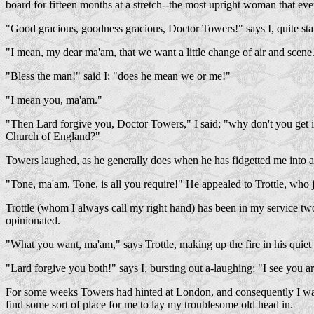
board for fifteen months at a stretch--the most upright woman that eve
"Good gracious, goodness gracious, Doctor Towers!" says I, quite star
"I mean, my dear ma'am, that we want a little change of air and scene
"Bless the man!" said I; "does he mean we or me!"
"I mean you, ma'am."
"Then Lard forgive you, Doctor Towers," I said; "why don't you get in
Church of England?"
Towers laughed, as he generally does when he has fidgetted me into an
"Tone, ma'am, Tone, is all you require!" He appealed to Trottle, who j
Trottle (whom I always call my right hand) has been in my service two
opinionated.
"What you want, ma'am," says Trottle, making up the fire in his quiet 
"Lard forgive you both!" says I, bursting out a-laughing; "I see you 
For some weeks Towers had hinted at London, and consequently I was p
find some sort of place for me to lay my troublesome old head in.