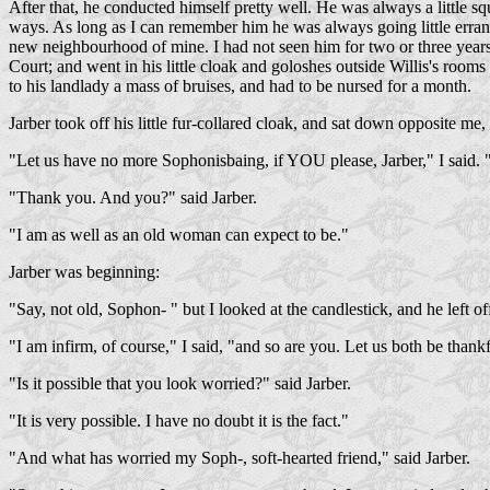
After that, he conducted himself pretty well. He was always a little sque
ways. As long as I can remember him he was always going little errands
new neighbourhood of mine. I had not seen him for two or three years, bu
Court; and went in his little cloak and goloshes outside Willis's roo
to his landlady a mass of bruises, and had to be nursed for a month.
Jarber took off his little fur-collared cloak, and sat down opposite me, 
"Let us have no more Sophonisbaing, if YOU please, Jarber," I said.
"Thank you. And you?" said Jarber.
"I am as well as an old woman can expect to be."
Jarber was beginning:
"Say, not old, Sophon- " but I looked at the candlestick, and he left of
"I am infirm, of course," I said, "and so are you. Let us both be thankf
"Is it possible that you look worried?" said Jarber.
"It is very possible. I have no doubt it is the fact."
"And what has worried my Soph-, soft-hearted friend," said Jarber.