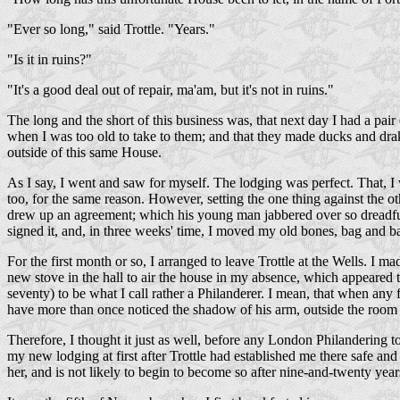
"Ever so long," said Trottle. "Years."
"Is it in ruins?"
"It's a good deal out of repair, ma'am, but it's not in ruins."
The long and the short of this business was, that next day I had a pair 
when I was too old to take to them; and that they made ducks and drake
outside of this same House.
As I say, I went and saw for myself. The lodging was perfect. That, I
too, for the same reason. However, setting the one thing against the 
drew up an agreement; which his young man jabbered over so dreadfully
signed it, and, in three weeks' time, I moved my old bones, bag and 
For the first month or so, I arranged to leave Trottle at the Wells. I 
new stove in the hall to air the house in my absence, which appeared 
seventy) to be what I call rather a Philanderer. I mean, that when an
have more than once noticed the shadow of his arm, outside the room do
Therefore, I thought it just as well, before any London Philandering t
my new lodging at first after Trottle had established me there safe 
her, and is not likely to begin to become so after nine-and-twenty yea