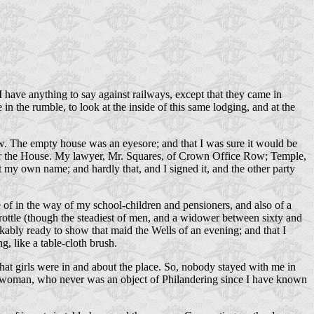
t I have anything to say against railways, except that they came in
n the rumble, to look at the inside of this same lodging, and at the
now. The empty house was an eyesore; and that I was sure it would be
 over the House. My lawyer, Mr. Squares, of Crown Office Row; Temple,
 my own name; and hardly that, and I signed it, and the other party
re of in the way of my school-children and pensioners, and also of a
Trottle (though the steadiest of men, and a widower between sixty and
kably ready to show that maid the Wells of an evening; and that I
, like a table-cloth brush.
what girls were in and about the place. So, nobody stayed with me in
hed woman, who never was an object of Philandering since I have known