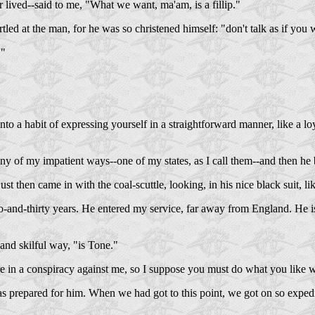
r lived--said to me, "What we want, ma'am, is a fillip."
tled at the man, for he was so christened himself: "don't talk as if yo
."
to a habit of expressing yourself in a straightforward manner, like a l
y of my impatient ways--one of my states, as I call them--and then he 
ust then came in with the coal-scuttle, looking, in his nice black suit,
-and-thirty years. He entered my service, far away from England. He is 
and skilful way, "is Tone."
are in a conspiracy against me, so I suppose you must do what you like
repared for him. When we had got to this point, we got on so expediti