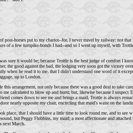
of post-horses put to my chariot--for, I never travel by railway: not tha
s of a few turnpike-bonds I had--and so I went up myself, with Trottle i
 was sure it would be; because Trottle is the best judge of comfort I k
other, the good against the bad, the lodging very soon got the victory
 when he read it to me, that I didn't understand one word of it except
baggage, up to London.
made this arrangement, not only because there was a good deal to take ca
to me calculated to blow up and burst; but, likewise because I suspect 
y friend comes down to see me and brings a maid, Trottle is always remar
or nearly opposite my chair, encircling that maid's waist on the landing
ook place, that I should have a little time to look round me, and to see 
and sound, but Peggy Flobbins, my maid; a most affectionate and attac
rs next March.