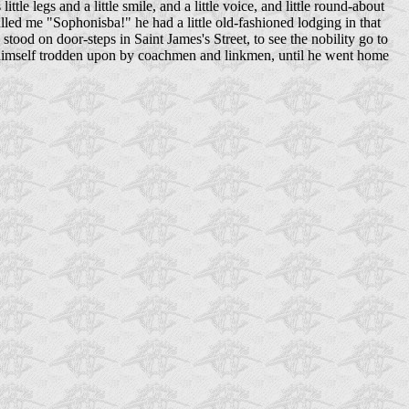
tle legs and a little smile, and a little voice, and little round-about
lled me "Sophonisba!" he had a little old-fashioned lodging in that
stood on door-steps in Saint James's Street, to see the nobility go to
got himself trodden upon by coachmen and linkmen, until he went home