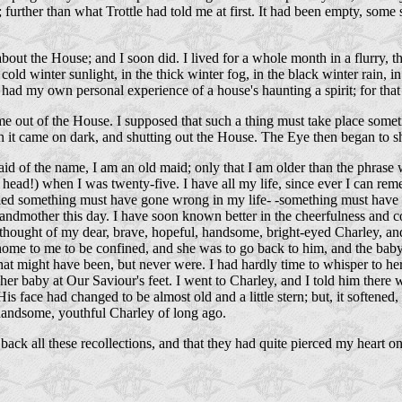
urther than what Trottle had told me at first. It had been empty, some sa
about the House; and I soon did. I lived for a whole month in a flurry, 
old winter sunlight, in the thick winter fog, in the black winter rain,
ve had my own personal experience of a house's haunting a spirit; for th
e out of the House. I supposed that such a thing must take place someti
 it came on dark, and shutting out the House. The Eye then began to sh
raid of the name, I am an old maid; only that I am older than the phrase
head!) when I was twenty-five. I have all my life, since ever I can rem
ied something must have gone wrong in my life- -something must have be
andmother this day. I have soon known better in the cheerfulness and
 thought of my dear, brave, hopeful, handsome, bright-eyed Charley, an
e home to me to be confined, and she was to go back to him, and the baby 
ry that might have been, but never were. I had hardly time to whisper to
r baby at Our Saviour's feet. I went to Charley, and I told him there w
is face had changed to be almost old and a little stern; but, it softened,
, handsome, youthful Charley of long ago.
ht back all these recollections, and that they had quite pierced my hea