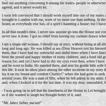
find out anything concerning it among the trades- people or otherwise; f
agreed, and it never would let.
I soon felt convinced that I should work myself into one of my states 
brought to London with me, were of no more use than nothing. In the c
heard, as everybody else has, of a spirit's haunting a house; but I ha
In all that month's time, I never saw anyone go into the House nor com
never saw it done. I got no relief from having my curtains drawn when
I am a single old woman. I should say at once, without being at all af
long and long ago. He was killed at sea (Dear Heaven rest his blessed 
them, that I have had my sorrowful and sinful times when I have fanc
been the proud and happy mother of many children, and a fond old gr
reason for; and yet I have had to dry my eyes even then, when I have
and he went to India. He married there, and sent his gentle little wif
this life. It took its silent place among the other incidents in my sto
lay it on my breast and comfort Charley!" when she had gone to seek he
several years. He was a man of fifty, when he fell asleep in my arms. H
and, when I looked at it for the last time, it was my dear, untroubled
- I was going on to tell that the loneliness of the House to Let broug
as if she wanted to laugh but thought better of it, said:
"Mr. Jabez Jarber, ma'am!"