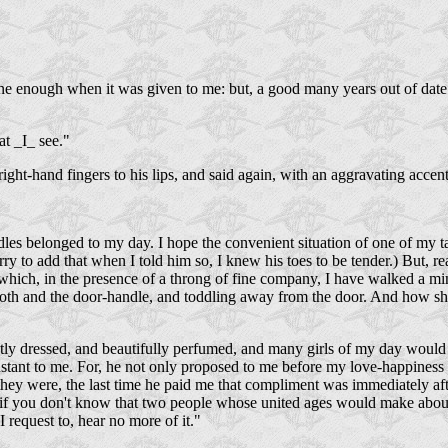
ne enough when it was given to me: but, a good many years out of dat
at _I_ see."
right-hand fingers to his lips, and said again, with an aggravating accent
ndles belonged to my day. I hope the convenient situation of one of my t
rry to add that when I told him so, I knew his toes to be tender.) But, rea
e which, in the presence of a throng of fine company, I have walked a min
ooth and the door-handle, and toddling away from the door. And how sho
y dressed, and beautifully perfumed, and many girls of my day would h
onstant to me. For, he not only proposed to me before my love-happiness 
were, the last time he paid me that compliment was immediately after 
r, if you don't know that two people whose united ages would make about
I request to, hear no more of it."