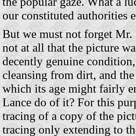
the popular gaze. What a l
our constituted authorities 
But we must not forget Mr. S
not at all that the picture w
decently genuine condition,
cleansing from dirt, and the 
which its age might fairly 
Lance do of it? For this pur
tracing of a copy of the pi
tracing only extending to t