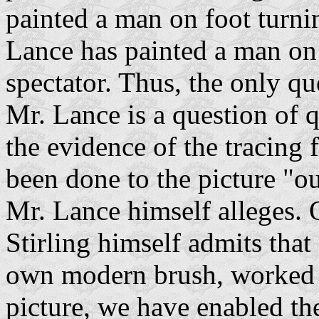
painted a man on foot turnin
Lance has painted a man on
spectator. Thus, the only q
Mr. Lance is a question of q
the evidence of the tracing
been done to the picture "o
Mr. Lance himself alleges. 
Stirling himself admits that
own modern brush, worked 
picture, we have enabled the