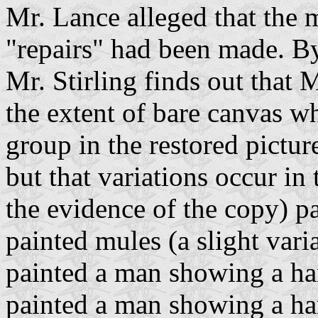
Mr. Lance alleged that the 
"repairs" had been made. By
Mr. Stirling finds out that 
the extent of bare canvas wh
group in the restored pictur
but that variations occur in
the evidence of the copy) p
painted mules (a slight vari
painted a man showing a ha
painted a man showing a ha