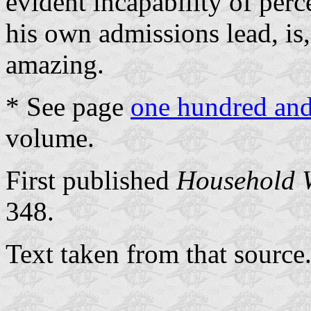
evident incapability of per
his own admissions lead, is, t
amazing.
* See page
one hundred and
volume.
First published
Household 
348.
Text taken from that source