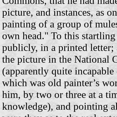
Commons, that he had made 
picture, and instances, as on
painting of a group of mules
own head." To this startlin
publicly, in a printed lette
the picture in the National 
(apparently quite incapable 
which was old painter’s wo
him, by two or three at a tim
knowledge), and pointing al