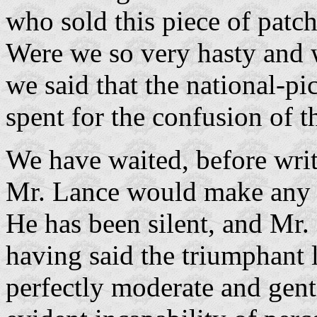
who sold this piece of patc
Were we so very hasty and
we said that the national-p
spent for the confusion of t
We have waited, before writi
Mr. Lance would make any re
He has been silent, and Mr. 
having said the triumphant l
perfectly moderate and ge