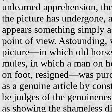
unlearned apprehension, th
the picture has undergone, 
appears something simply a
point of view. Astounding,
picture—in which old horse
mules, in which a man on h
on foot, resigned—was purc
as a genuine article by cons
be judges of the genuineness
as showing the shameless d