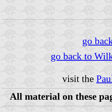
go back 
go back to Wilk
visit the
Pau
All material on these pa