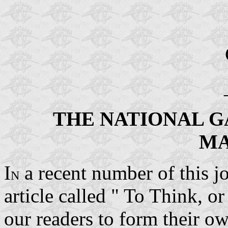
THE NATIONAL G
MA
I
a recent number of this j
N
article called " To Think, 
our readers to form their 