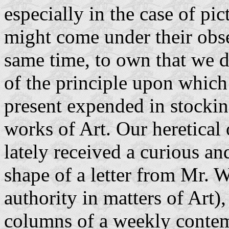
especially in the case of pi
might come under their obse
same time, to own that we d
of the principle upon which
present expended in stockin
works of Art. Our heretical 
lately received a curious a
shape of a letter from Mr. 
authority in matters of Art)
columns of a weekly conte