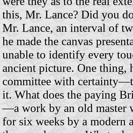
were they as to the real ext
this, Mr. Lance? Did you d
Mr. Lance, an interval of t
he made the canvas presentab
unable to identify every to
ancient picture. One thing, 
committee with certainty—t
it. What does the paying Bri
—a work by an old master w
for six weeks by a modern ar