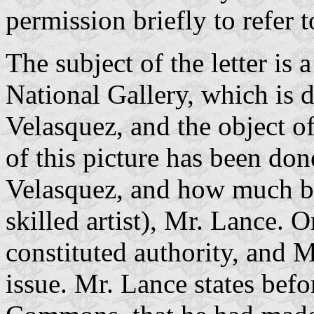
permission briefly to refer t
The subject of the letter is
National Gallery, which is 
Velasquez, and the object of
of this picture has been do
Velasquez, and how much b
skilled artist), Mr. Lance. O
constituted authority, and Mr
issue. Mr. Lance states bef