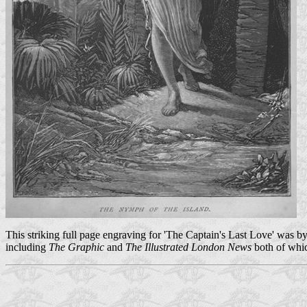
This striking full page engraving for 'The Captain's Last Love' was b
including
The Graphic
and
The Illustrated London News
both of whic