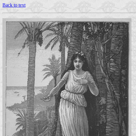
Back to text