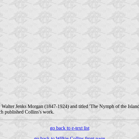
y Walter Jenks Morgan (1847-1924) and titled 'The Nymph of the Island.' 
h published Collins's work.
go back to e-text list
go back to Wilkie Collins front page