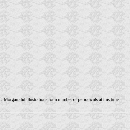
Morgan did illustrations for a number of periodicals at this time