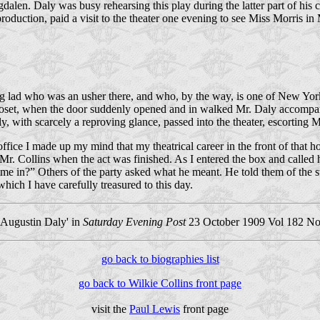
dalen. Daly was busy rehearsing this play during the latter part of hi
 pro­duction, paid a visit to the theater one evening to see Miss Morris i
g lad who was an usher there, and who, by the way, is one of New York’
closet, when the door suddenly opened and in walked Mr. Daly accompanie
, with scarcely a reproving glance, passed into the theater, escorting Mr
 office I made up my mind that my theatrical career in the front of tha
 Mr. Collins when the act was finished. As I entered the box and called
came in?” Others of the party asked what he meant. He told them of the 
hich I have carefully treasured to this day.
 Augustin Daly' in
Saturday Evening Post
23 October 1909 Vol 182 No.
go back to biographies list
go back to Wilkie Collins front page
visit the
Paul Lewis
front page