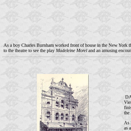
As a boy Charles Burnham worked front of house in the New York theat
to the theatre to see the play
Madeleine Morel
and an amusing encount
DAL
Vie
fin
the
As 
as 