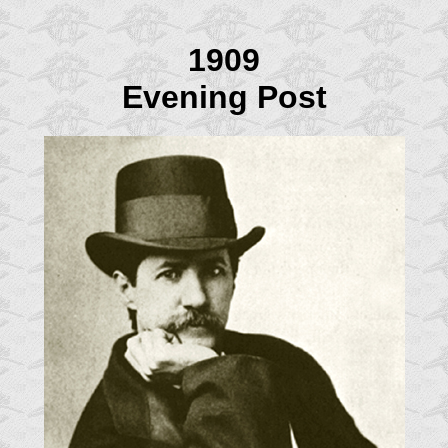
1909
Evening Post