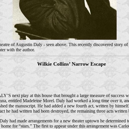
re of Augustin Daly - seen above. This recently discovered story of his
er with the author.
Wilkie Collins’ Narrow Escape
Y’S next play at this house that brought a large measure of success w
nna, entitled Madeleine Morel. Daly had worked a long time over it, and
ished the manuscript. He had added a new fourth act, written by himself,
 act he had written had been destroyed, the remaining three acts writte
Daly had made arrangements for a new theater uptown he determined to 
a home for “stars.” The first to appear under this arrangement was Carl