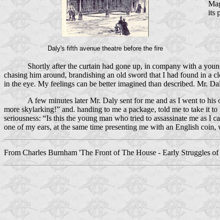
Mag
its
Daly's fifth avenue theatre before the fire
Shortly after the curtain had gone up, in company with a youn
chasing him around, brandish­ing an old sword that I had found in a 
in the eye. My feelings can be better imagined than described. Mr. Daly
A few minutes later Mr. Daly sent for me and as I went to his
more skylarking!” and. handing to me a package, told me to take it to
seriousness: “Is this the young man who tried to assassinate me as I 
one of my ears, at the same time presenting me with an English coin, w
From Charles Burnham 'The Front of The House - Early Struggles of