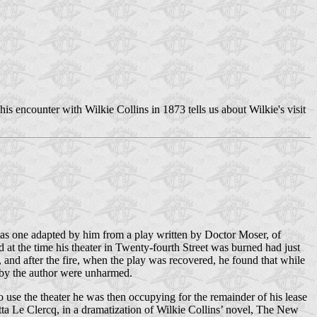
 encounter with Wilkie Collins in 1873 tells us about Wilkie's visit
as one adapted by him from a play written by Doctor Moser, of
 at the time his theater in Twenty-fourth Street was burned had just
 and after the fire, when the play was recovered, he found that while
n by the author were unharmed.
use the theater he was then occupying for the remainder of his lease
otta Le Clercq, in a dramatization of Wilkie Collins’ novel, The New