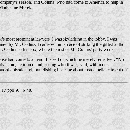
s company’s season, and Collins, who had come to America to help in
n Madeleine Morel.
s most prominent lawyers, I was sky­larking in the lobby. I was
d by Mr. Collins. I came within an ace of striking the gifted author
. Collins to his box, where the rest of Mr. Collins’ party were.
t house had come to an end. Instead of which he merely remarked: “No
 his name, he turned and, seeing who it was, said, with mock
sword episode and, brandishing his cane about, made believe to cut off
17 pp8-9, 46-48.