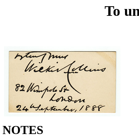
To un
NOTES