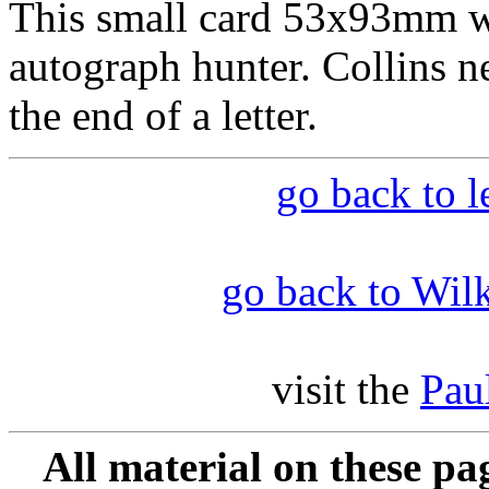
This small card 53x93mm wa
autograph hunter. Collins ne
the end of a letter.
go back to l
go back to Wilk
visit the
Pau
All material on these pa