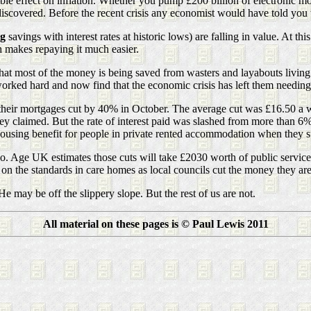
table effect on inflation. Whether you pump £200 billion of electronic m
scovered. Before the recent crisis any economist would have told you t
ng
savings with interest rates at historic lows) are falling in value. At th
h makes repaying it much easier.
hat most of the money is being saved from wasters and layabouts livin
rked hard and now find that the economic crisis has left them needing 
 their mortgages cut by 40% in October. The average cut was £16.50 a 
t they claimed. But the rate of interest paid was slashed from more than 
ousing benefit for people in private rented accommodation when they sta
too. Age UK estimates those cuts will take £2030 worth of public servic
on the standards in care homes as local councils cut the money they are
e may be off the slippery slope. But the rest of us are not.
All material on these pages is © Paul Lewis 2011