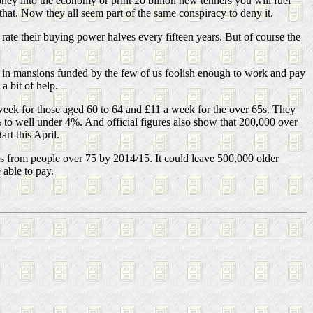
oney into the economy or print 20 billion new tenners you will fuel
hat. Now they all seem part of the same conspiracy to deny it.
is rate their buying power halves every fifteen years. But of course the
g in mansions funded by the few of us foolish enough to work and pay
a bit of help.
week for those aged 60 to 64 and £11 a week for the over 65s. They
6% to well under 4%. And official figures also show that 200,000 over
rt this April.
es from people over 75 by 2014/15. It could leave 500,000 older
 able to pay.