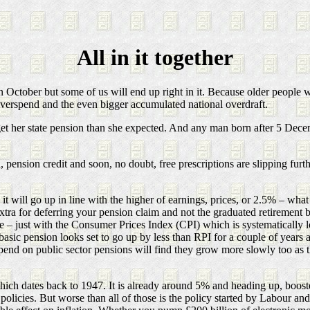
All in it together
 October but some of us will end up right in it. Because older people w
verspend and the even bigger accumulated national overdraft.
t her state pension than she expected. And any man born after 5 Decem
l, pension credit and soon, no doubt, free prescriptions are slipping furth
 will go up in line with the higher of earnings, prices, or 2.5% – what P
 extra for deferring your pension claim and not the graduated retireme
ure – just with the Consumer Prices Index (CPI) which is systematically
sic pension looks set to go up by less than RPI for a couple of years as
nd on public sector pensions will find they grow more slowly too as th
ch dates back to 1947. It is already around 5% and heading up, boosted
olicies. But worse than all of those is the policy started by Labour and