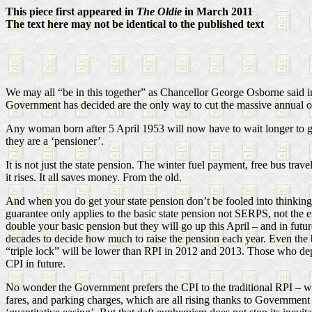
This piece first appeared in
The Oldie
in March 2011
The text here may not be identical to the published text
We may all “be in this together” as Chancellor George Osborne said in
Government has decided are the only way to cut the massive annual o
Any woman born after 5 April 1953 will now have to wait longer to ge
they are a ‘pensioner’.
It is not just the state pension. The winter fuel payment, free bus trave
it rises. It all saves money. From the old.
And when you do get your state pension don’t be fooled into thinking it
guarantee only applies to the basic state pension not SERPS, not the
double your basic pension but they will go up this April – and in fut
decades to decide how much to raise the pension each year. Even the ba
“triple lock” will be lower than RPI in 2012 and 2013. Those who depe
CPI in future.
No wonder the Government prefers the CPI to the traditional RPI – whi
fares, and parking charges, which are all rising thanks to Government p