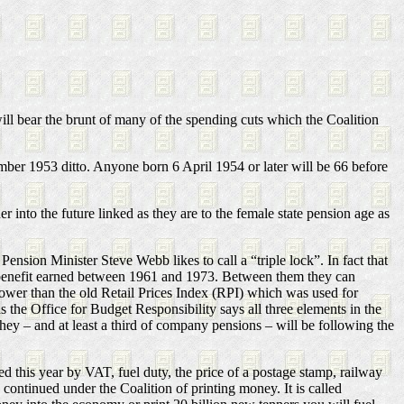
ill bear the brunt of many of the spending cuts which the Coalition
ber 1953 ditto. Anyone born 6 April 1954 or later will be 66 before
er into the future linked as they are to the female state pension age as
ension Minister Steve Webb likes to call a “triple lock”. In fact that
nt benefit earned between 1961 and 1973. Between them they can
 lower than the old Retail Prices Index (RPI) which was used for
 the Office for Budget Responsibility says all three elements in the
ey – and at least a third of company pensions – will be following the
 this year by VAT, fuel duty, the price of a postage stamp, railway
 continued under the Coalition of printing money. It is called