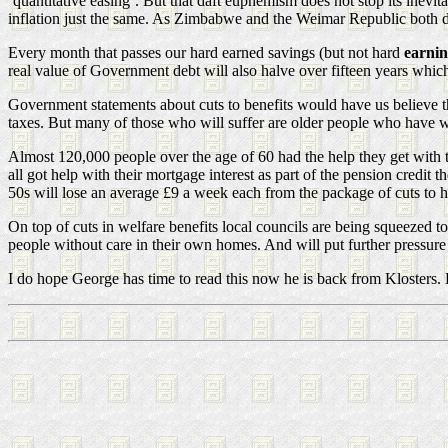
‘quantitative easing’. But that daft euphemism does not stop its inevi
inflation just the same. As Zimbabwe and the Weimar Republic both di
Every month that passes our hard earned savings (but not hard
earni
real value of Government debt will also halve over fifteen years whic
Government statements about cuts to benefits would have us believe t
taxes. But many of those who will suffer are older people who have wo
Almost 120,000 people over the age of 60 had the help they get with
all got help with their mortgage interest as part of the pension credi
50s will lose an average £9 a week each from the package of cuts to h
On top of cuts in welfare benefits local councils are being squeezed 
people without care in their own homes. And will put further pressure 
I do hope George has time to read this now he is back from Klosters. H